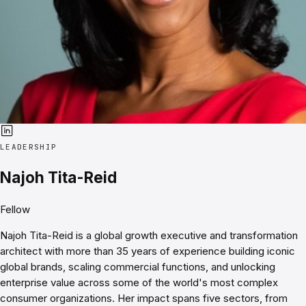
LEADERSHIP
Najoh Tita-Reid
Fellow
Najoh Tita-Reid is a global growth executive and transformation
architect with more than 35 years of experience building iconic
global brands, scaling commercial functions, and unlocking
enterprise value across some of the world's most complex
consumer organizations. Her impact spans five sectors, from