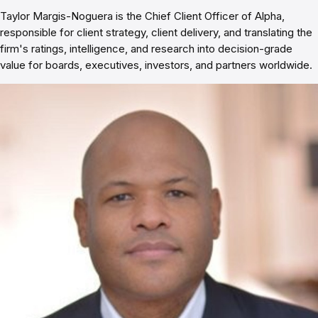
Taylor Margis-Noguera is the Chief Client Officer of Alpha,
responsible for client strategy, client delivery, and translating the
firm's ratings, intelligence, and research into decision-grade
value for boards, executives, investors, and partners worldwide.