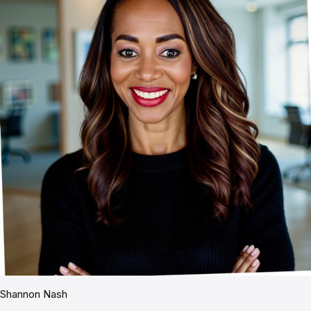
Shannon Nash