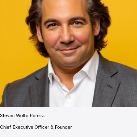
Steven Wolfe Pereira
Chief Executive Officer & Founder