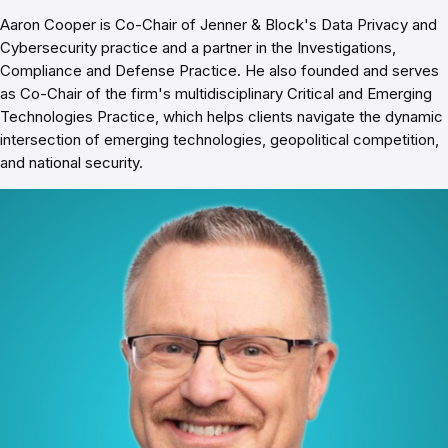
Aaron Cooper is Co-Chair of Jenner & Block's Data Privacy and
Cybersecurity practice and a partner in the Investigations,
Compliance and Defense Practice. He also founded and serves
as Co-Chair of the firm's multidisciplinary Critical and Emerging
Technologies Practice, which helps clients navigate the dynamic
intersection of emerging technologies, geopolitical competition,
and national security.