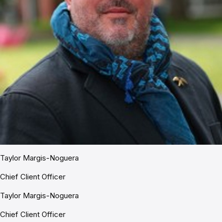
Taylor Margis-Noguera
Chief Client Officer
Taylor Margis-Noguera
Chief Client Officer