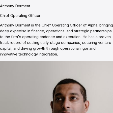
Anthony Dorment
Chief Operating Officer
Anthony Dorment is the Chief Operating Officer of Alpha, bringing
deep expertise in finance, operations, and strategic partnerships
to the firm's operating cadence and execution. He has a proven
track record of scaling early-stage companies, securing venture
capital, and driving growth through operational rigor and
innovative technology integration.