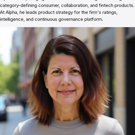
category-defining consumer, collaboration, and fintech products.
At Alpha, he leads product strategy for the firm's ratings,
intelligence, and continuous governance platform.