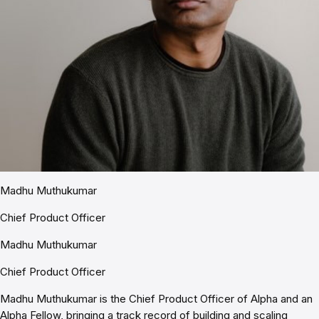
Madhu Muthukumar
Chief Product Officer
Madhu Muthukumar
Chief Product Officer
Madhu Muthukumar is the Chief Product Officer of Alpha and an
Alpha Fellow, bringing a track record of building and scaling