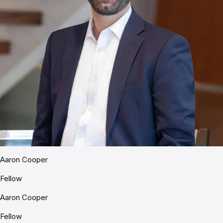
Aaron Cooper
Fellow
Aaron Cooper
Fellow