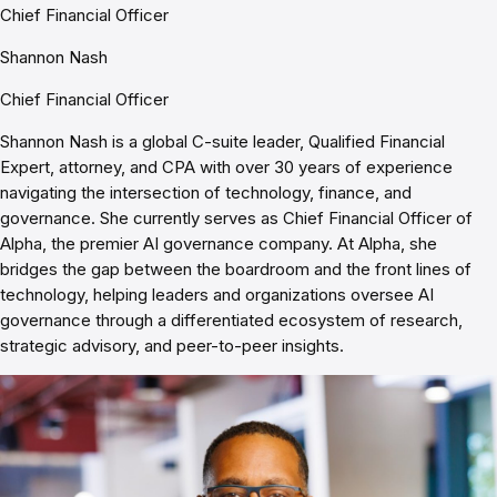
Chief Financial Officer
Shannon Nash
Chief Financial Officer
Shannon Nash is a global C-suite leader, Qualified Financial
Expert, attorney, and CPA with over 30 years of experience
navigating the intersection of technology, finance, and
governance. She currently serves as Chief Financial Officer of
Alpha, the premier AI governance company. At Alpha, she
bridges the gap between the boardroom and the front lines of
technology, helping leaders and organizations oversee AI
governance through a differentiated ecosystem of research,
strategic advisory, and peer-to-peer insights.