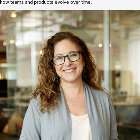
how teams and products evolve over time.