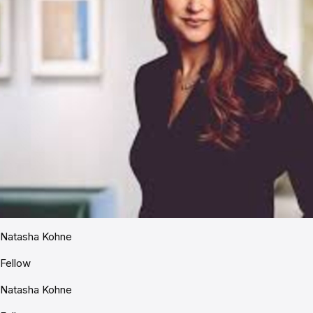
Natasha Kohne
Fellow
Natasha Kohne