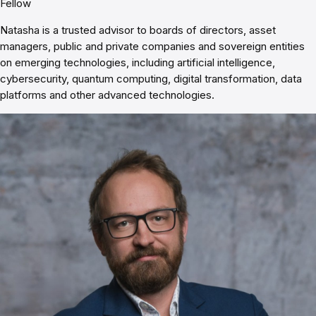
Fellow
Natasha is a trusted advisor to boards of directors, asset
managers, public and private companies and sovereign entities
on emerging technologies, including artificial intelligence,
cybersecurity, quantum computing, digital transformation, data
platforms and other advanced technologies.