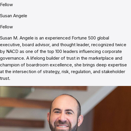
Fellow
Susan Angele
Fellow
Susan M. Angele is an experienced Fortune 500 global
executive, board advisor, and thought leader, recognized twice
by NACD as one of the top 100 leaders influencing corporate
governance. A lifelong builder of trust in the marketplace and
champion of boardroom excellence, she brings deep expertise
at the intersection of strategy, risk, regulation, and stakeholder
trust.