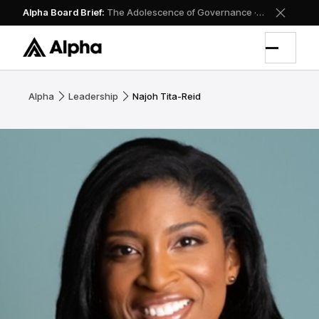
Alpha Board Brief
:
The Adolescence of Governance
·
Read the doct
Alpha
Leadership
Najoh Tita-Reid