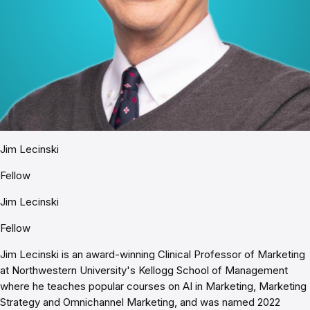
Jim Lecinski
Fellow
Jim Lecinski
Fellow
Jim Lecinski is an award-winning Clinical Professor of Marketing
at Northwestern University's Kellogg School of Management
where he teaches popular courses on AI in Marketing, Marketing
Strategy and Omnichannel Marketing, and was named 2022