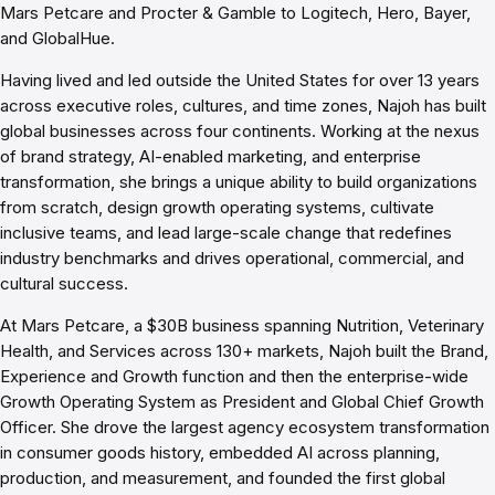
Mars Petcare and Procter & Gamble to Logitech, Hero, Bayer,
and GlobalHue.
Having lived and led outside the United States for over 13 years
across executive roles, cultures, and time zones, Najoh has built
global businesses across four continents. Working at the nexus
of brand strategy, AI-enabled marketing, and enterprise
transformation, she brings a unique ability to build organizations
from scratch, design growth operating systems, cultivate
inclusive teams, and lead large-scale change that redefines
industry benchmarks and drives operational, commercial, and
cultural success.
At Mars Petcare, a $30B business spanning Nutrition, Veterinary
Health, and Services across 130+ markets, Najoh built the Brand,
Experience and Growth function and then the enterprise-wide
Growth Operating System as President and Global Chief Growth
Officer. She drove the largest agency ecosystem transformation
in consumer goods history, embedded AI across planning,
production, and measurement, and founded the first global