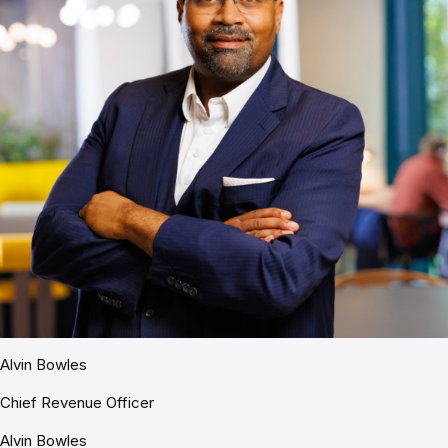
Alvin Bowles
Chief Revenue Officer
Alvin Bowles