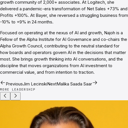
growth community of 2,000+ associates. At Logitech, she
delivered a pandemic-era transformation of Net Sales +73% and
Profits +100%. At Bayer, she reversed a struggling business from
-10% to +9% in 24 months.
Focused on operating at the nexus of AI and growth, Najoh is a
Fellow of the Alpha Institute for AI Governance and co-chairs the
Alpha Growth Council, contributing to the neutral standard for
how boards and operators govern AI in the decisions that matter
most. She brings growth thinking into AI conversations, and the
discipline that moves organizations from AI investment to
commercial value, and from intention to traction.
Previous
Jim Lecinski
Next
Malika Saada Saar
MORE LEADERSHIP