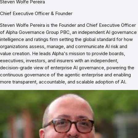
Steven Wolfe Pereira
Chief Executive Officer & Founder
Steven Wolfe Pereira is the Founder and Chief Executive Officer
of Alpha Governance Group PBC, an independent AI governance
intelligence and ratings firm setting the global standard for how
organizations assess, manage, and communicate AI risk and
value creation. He leads Alpha's mission to provide boards,
executives, investors, and insurers with an independent,
decision-grade view of enterprise AI governance, powering the
continuous governance of the agentic enterprise and enabling
more transparent, accountable, and scalable adoption of AI.