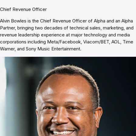
Chief Revenue Officer
Alvin Bowles is the Chief Revenue Officer of Alpha and an Alpha
Partner, bringing two decades of technical sales, marketing, and
revenue leadership experience at major technology and media
corporations including Meta/Facebook, Viacom/BET, AOL, Time
Warner, and Sony Music Entertainment.