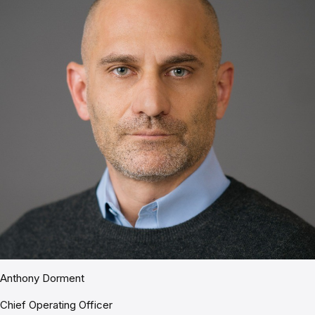
Anthony Dorment
Chief Operating Officer