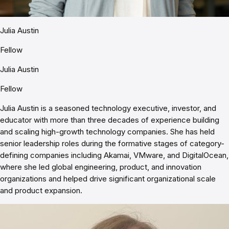
Julia Austin
Fellow
Julia Austin
Fellow
Julia Austin is a seasoned technology executive, investor, and
educator with more than three decades of experience building
and scaling high-growth technology companies. She has held
senior leadership roles during the formative stages of category-
defining companies including Akamai, VMware, and DigitalOcean,
where she led global engineering, product, and innovation
organizations and helped drive significant organizational scale
and product expansion.