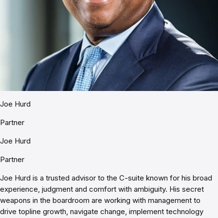
Joe Hurd
Partner
Joe Hurd
Partner
Joe Hurd is a trusted advisor to the C-suite known for his broad
experience, judgment and comfort with ambiguity. His secret
weapons in the boardroom are working with management to
drive topline growth, navigate change, implement technology