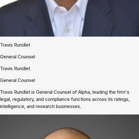
Travis Rundlet
General Counsel
Travis Rundlet
General Counsel
Travis Rundlet is General Counsel of Alpha, leading the firm's
legal, regulatory, and compliance functions across its ratings,
intelligence, and research businesses.