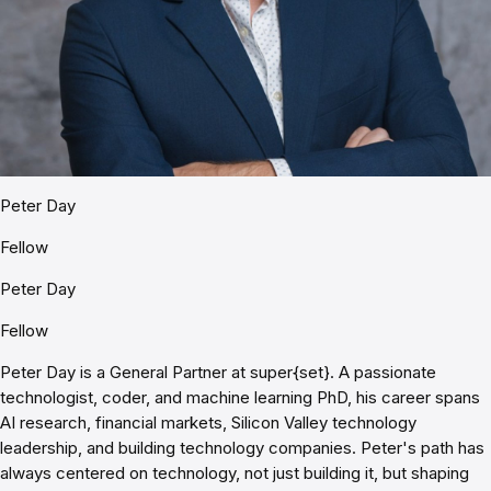
Peter Day
Fellow
Peter Day
Fellow
Peter Day is a General Partner at super{set}. A passionate
technologist, coder, and machine learning PhD, his career spans
AI research, financial markets, Silicon Valley technology
leadership, and building technology companies. Peter's path has
always centered on technology, not just building it, but shaping