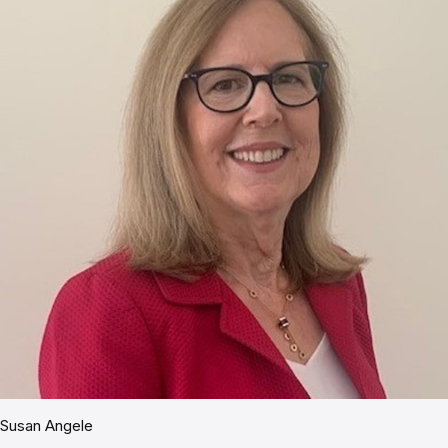
Susan Angele