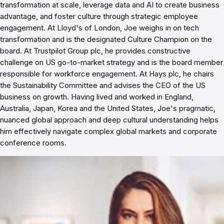
transformation at scale, leverage data and AI to create business
advantage, and foster culture through strategic employee
engagement. At Lloyd's of London, Joe weighs in on tech
transformation and is the designated Culture Champion on the
board. At Trustpilot Group plc, he provides constructive
challenge on US go-to-market strategy and is the board member
responsible for workforce engagement. At Hays plc, he chairs
the Sustainability Committee and advises the CEO of the US
business on growth. Having lived and worked in England,
Australia, Japan, Korea and the United States, Joe's pragmatic,
nuanced global approach and deep cultural understanding helps
him effectively navigate complex global markets and corporate
conference rooms.