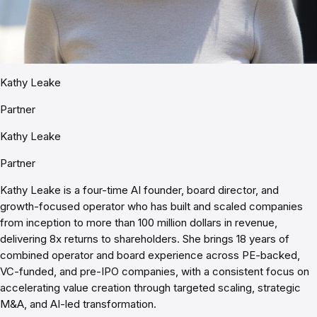
Kathy Leake
Partner
Kathy Leake
Partner
Kathy Leake is a four-time AI founder, board director, and
growth-focused operator who has built and scaled companies
from inception to more than 100 million dollars in revenue,
delivering 8x returns to shareholders. She brings 18 years of
combined operator and board experience across PE-backed,
VC-funded, and pre-IPO companies, with a consistent focus on
accelerating value creation through targeted scaling, strategic
M&A, and AI-led transformation.