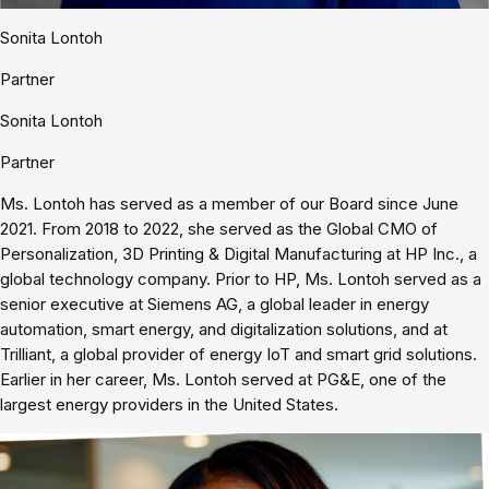
Sonita Lontoh
Partner
Sonita Lontoh
Partner
Ms. Lontoh has served as a member of our Board since June
2021. From 2018 to 2022, she served as the Global CMO of
Personalization, 3D Printing & Digital Manufacturing at HP Inc., a
global technology company. Prior to HP, Ms. Lontoh served as a
senior executive at Siemens AG, a global leader in energy
automation, smart energy, and digitalization solutions, and at
Trilliant, a global provider of energy IoT and smart grid solutions.
Earlier in her career, Ms. Lontoh served at PG&E, one of the
largest energy providers in the United States.